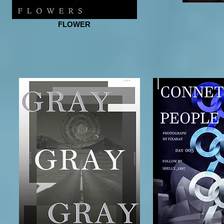
FLOWER