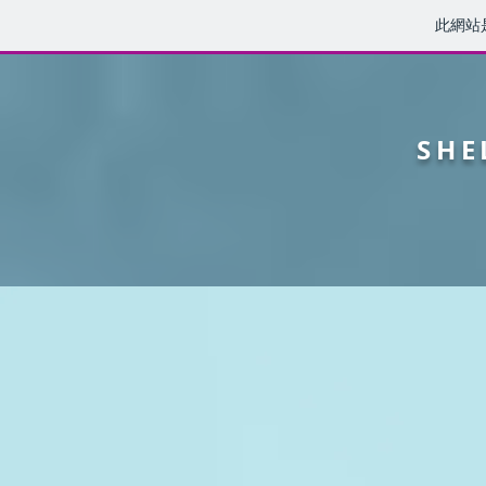
此網站
SHE