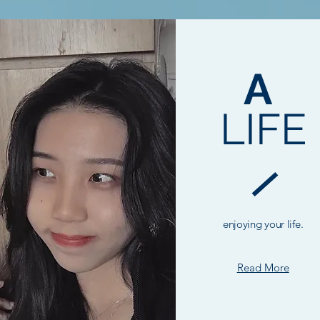
A
LIFE
enjoying your life.
Read More