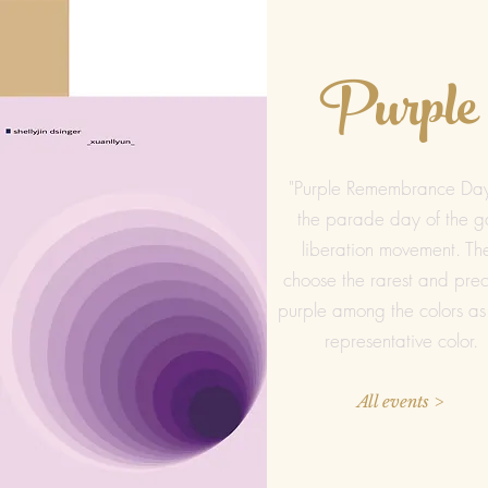
Purple
"Purple Remembrance Day
the parade day of the g
liberation movement. Th
choose the rarest and prec
purple among the colors as 
representative color.
All events >