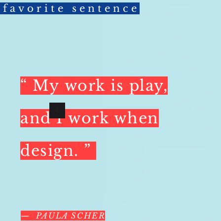
favorite sentence
“ My
work is play,
and
I
work when
design.
”
— PAULA SCHER