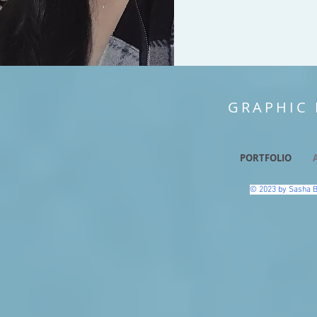
GRAPHIC 
PORTFOLIO
© 2023 by Sasha B