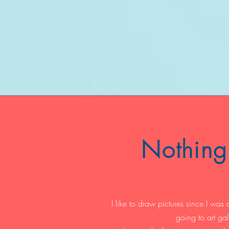
Nothing 
I like to draw pictures since I was a 
going to art gal