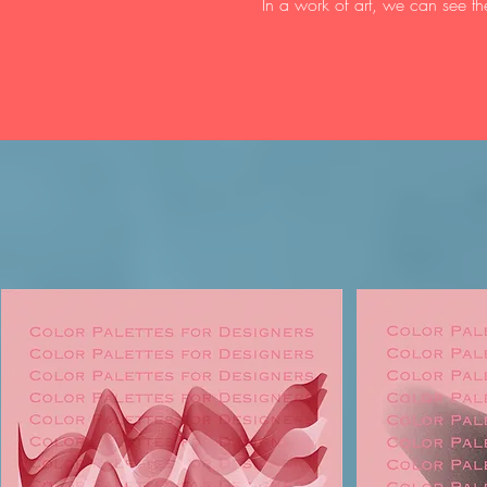
In a work of art, we can see th